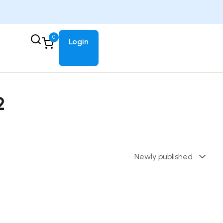
0
Login
2