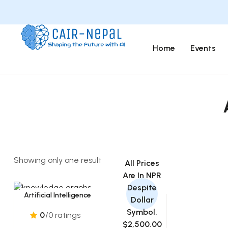
Home
Events
Showing only one result
All Prices
Are In NPR
Despite
Artificial Intelligence
Dollar
Symbol.
0
/0 ratings
$2,500.00