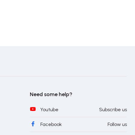
Need some help?
Youtube
Subscribe us
Facebook
Follow us