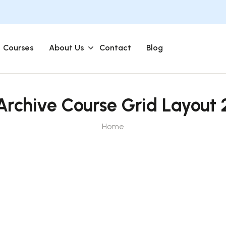
Courses
About Us
Contact
Blog
Archive Course Grid Layout 
Home