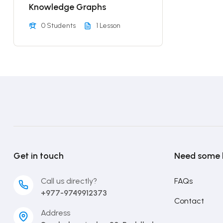
Knowledge Graphs
0 Students
1 Lesson
Get in touch
Need some 
Call us directly?
FAQs
+977-9749912373
Contact
Address