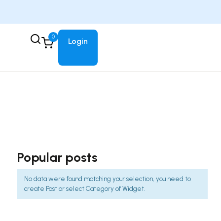
0
Login
Popular posts
No data were found matching your selection, you need to
create Post or select Category of Widget.