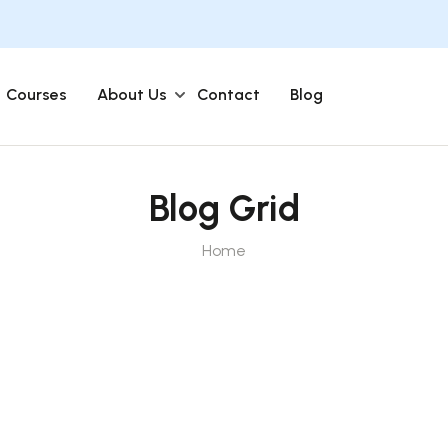
Courses
About Us
Contact
Blog
Blog Grid
Home