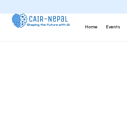
Home
Events