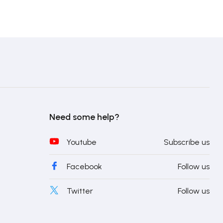
Need some help?
Youtube
Subscribe us
Facebook
Follow us
Twitter
Follow us