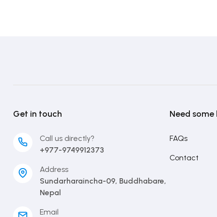
Get in touch
Need some 
Call us directly?
FAQs
+977-9749912373
Contact
Address
Sundarharaincha-09, Buddhabare,
Nepal
Email