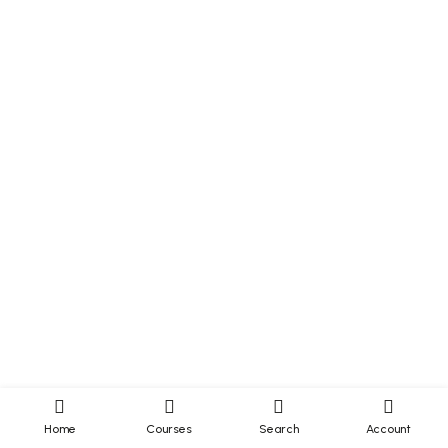
Home
Courses
Search
Account