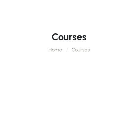
Courses
Home
Courses