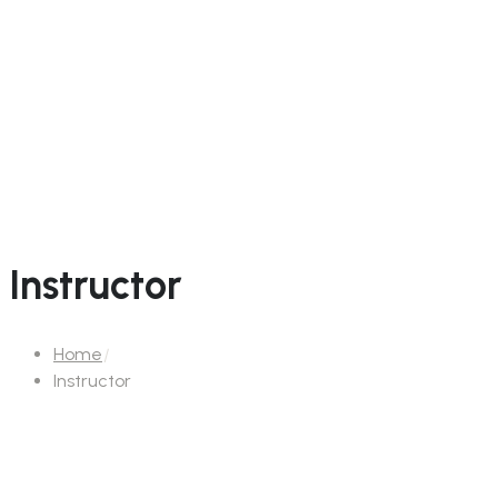
Instructor
Home
Instructor