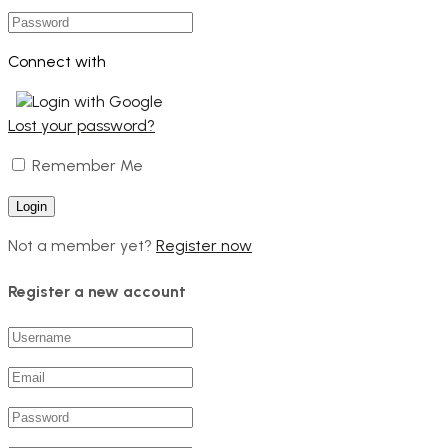
Connect with
Login with Google
Lost your password?
Remember Me
Not a member yet?
Register now
Register a new account