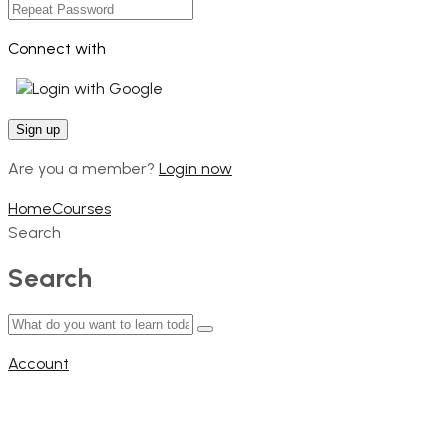
Connect with
Login with Google
Are you a member?
Login now
Home
Courses
Search
Search
Account