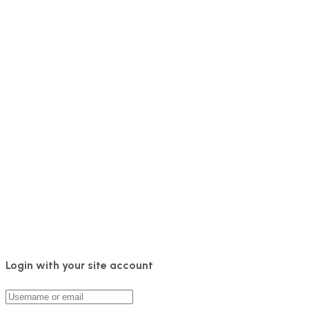
Login with your site account