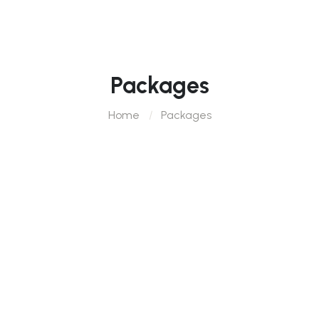
Packages
Home
Packages