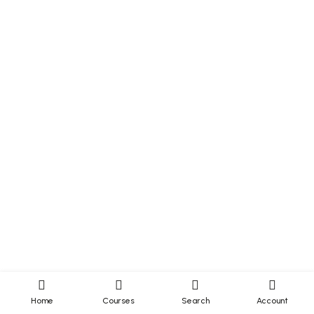
Home
Courses
Search
Account