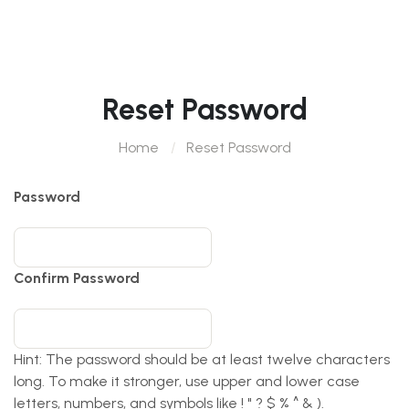
Reset Password
Home
Reset Password
Password
Confirm Password
Hint: The password should be at least twelve characters
long. To make it stronger, use upper and lower case
letters, numbers, and symbols like ! " ? $ % ^ & ).