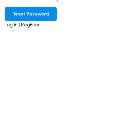
Log in
|
Register