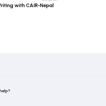
riting with CAIR-Nepal
help?