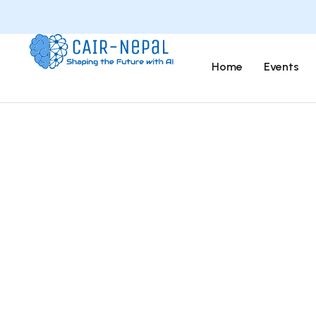
Home
Events