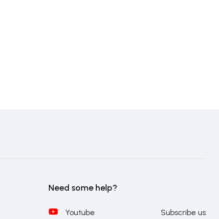
Need some help?
Youtube
Subscribe us