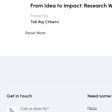
From Idea to Impact: Research W
Posted by
Tek Raj Chhetri
Read More
Get in touch
Need some 
Call us directly?
FAQs