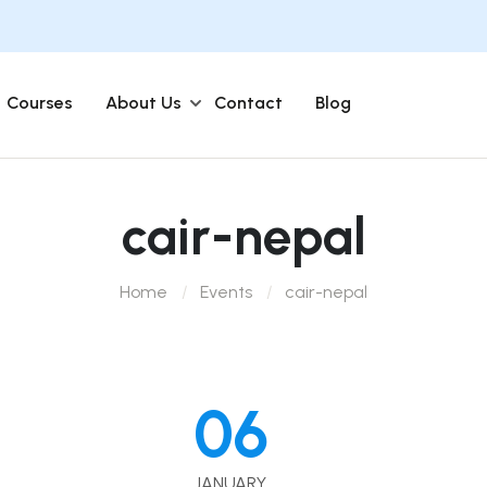
Courses
About Us
Contact
Blog
cair-nepal
Home
Events
cair-nepal
06
JANUARY