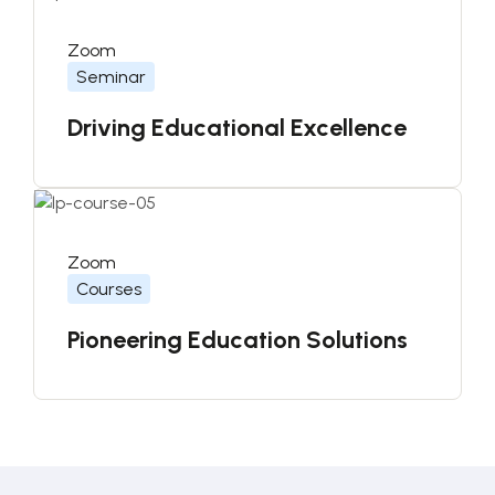
Zoom
Seminar
Driving Educational Excellence
Zoom
Courses
Pioneering Education Solutions