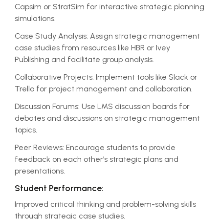
Capsim or StratSim for interactive strategic planning
simulations.
Case Study Analysis: Assign strategic management
case studies from resources like HBR or Ivey
Publishing and facilitate group analysis.
Collaborative Projects: Implement tools like Slack or
Trello for project management and collaboration.
Discussion Forums: Use LMS discussion boards for
debates and discussions on strategic management
topics.
Peer Reviews: Encourage students to provide
feedback on each other’s strategic plans and
presentations.
Student Performance:
Improved critical thinking and problem-solving skills
through strategic case studies.