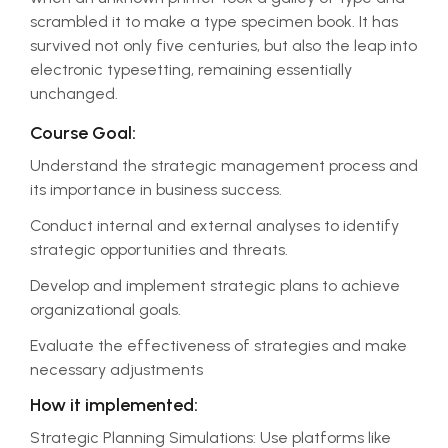
scrambled it to make a type specimen book. It has
survived not only five centuries, but also the leap into
electronic typesetting, remaining essentially
unchanged.
Course Goal:
Understand the strategic management process and
its importance in business success.
Conduct internal and external analyses to identify
strategic opportunities and threats.
Develop and implement strategic plans to achieve
organizational goals.
Evaluate the effectiveness of strategies and make
necessary adjustments
How it implemented:
Strategic Planning Simulations: Use platforms like