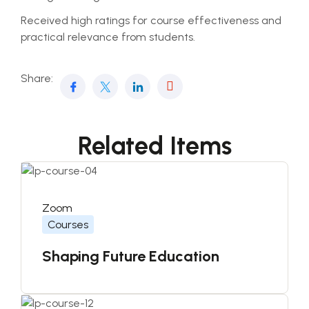
Received high ratings for course effectiveness and
practical relevance from students.
Share:
Related Items
Zoom
Courses
Shaping Future Education