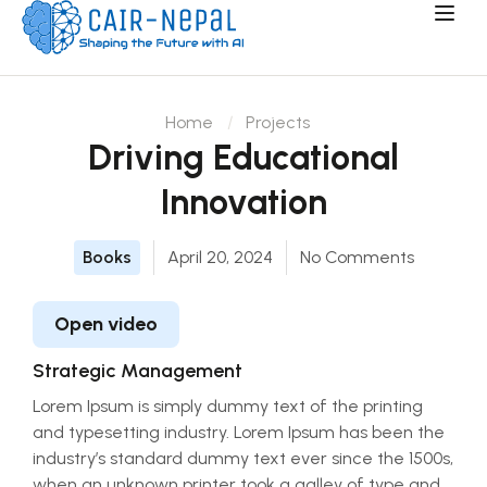
Home
Projects
Driving Educational
Innovation
Books
April 20, 2024
No Comments
Open video
Strategic Management
Lorem Ipsum is simply dummy text of the printing
and typesetting industry. Lorem Ipsum has been the
industry’s standard dummy text ever since the 1500s,
when an unknown printer took a galley of type and