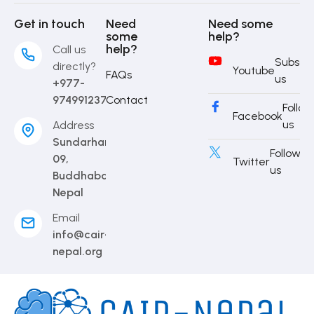
Get in touch
Need
Need some
some
help?
help?
Call us
Subscri
directly?
Youtube
FAQs
us
+977-
9749912373
Contact
Follow
Facebook
us
Address
Sundarharaincha-
Follow
09,
Twitter
us
Buddhabare,
Nepal
Email
info@cair-
nepal.org