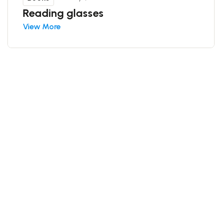
Reading glasses
View More