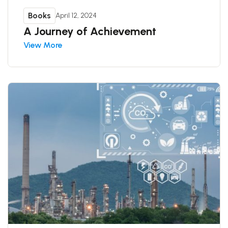
Books
April 12, 2024
A Journey of Achievement
View More