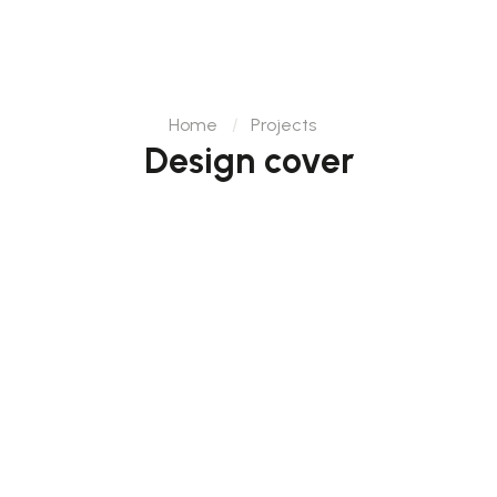
Home
Projects
Design cover