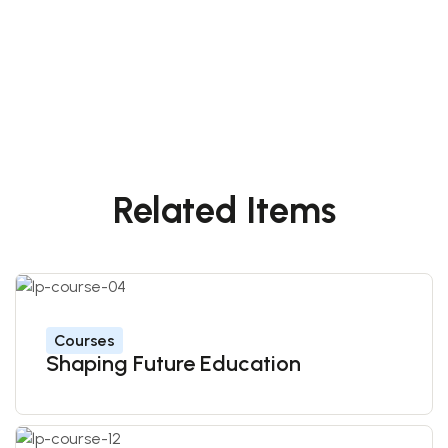
Related Items
Courses
Shaping Future Education