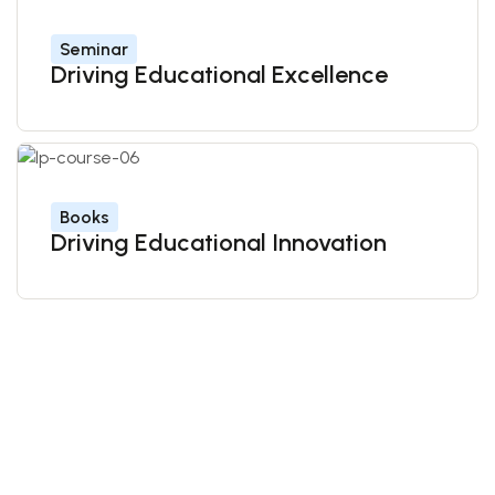
Seminar
Driving Educational Excellence
Books
Driving Educational Innovation