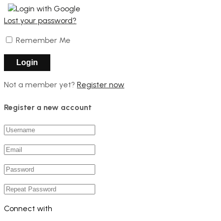
Login with Google
Lost your password?
Remember Me
Not a member yet?
Register now
Register a new account
Connect with