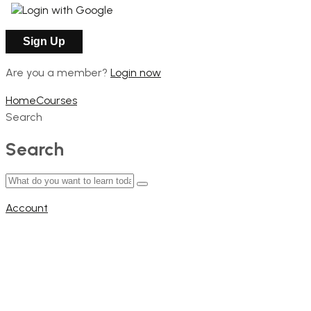
Login with Google
Are you a member?
Login now
Home
Courses
Search
Search
Account