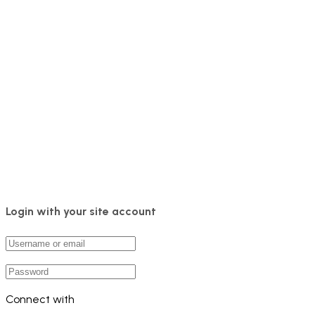
Login with your site account
Connect with